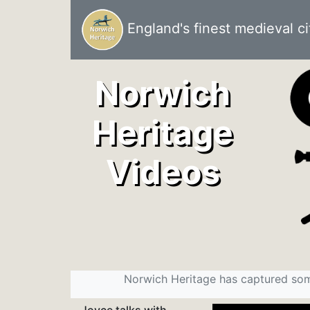
England's finest medieval ci
Norwich
Heritage
Videos
Norwich Heritage has captured som