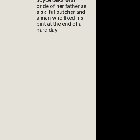
Joyce talks with
pride of her father as
a skilful butcher and
a man who liked his
pint at the end of a
hard day