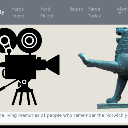
Yards
Yard
History
Yards
Memo
ty
Home
(current)
Finder
Today
e living memories of people who remember the Norwich y