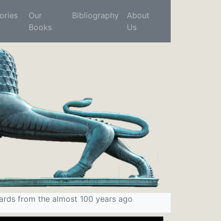
ries
Our
Bibliography
About
Books
Us
ards from the almost 100 years ago