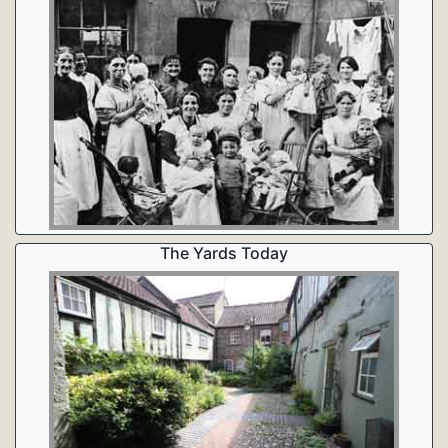
The Yards Today