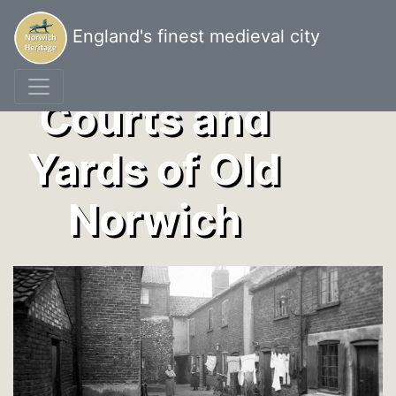
England's finest medieval city
Courts and
Yards of Old
Norwich