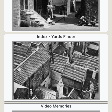
Index - Yards Finder
Video Memories