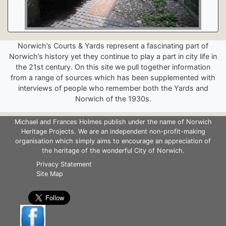
Norwich’s Courts & Yards represent a fascinating part of
Norwich’s history yet they continue to play a part in city life in
the 21st century. On this site we pull together information
from a range of sources which has been supplemented with
interviews of people who remember both the Yards and
Norwich of the 1930s.
Michael and Frances Holmes publish under the name of Norwich
Heritage Projects. We are an independent non-profit-making
organisation which simply aims to encourage an appreciation of
the heritage of the wonderful City of Norwich.
Privacy Statement
Site Map