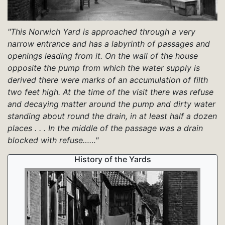
"This Norwich Yard is approached through a very
narrow entrance and has a labyrinth of passages and
openings leading from it. On the wall of the house
opposite the pump from which the water supply is
derived there were marks of an accumulation of filth
two feet high. At the time of the visit there was refuse
and decaying matter around the pump and dirty water
standing about round the drain, in at least half a dozen
places . . . In the middle of the passage was a drain
blocked with refuse……"
History of the Yards